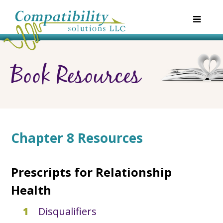
Book Resources
Chapter 8 Resources
Prescripts for Relationship
Health
Disqualifiers