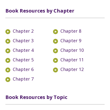
Book Resources by Chapter
Chapter 2
Chapter 8
Chapter 3
Chapter 9
Chapter 4
Chapter 10
Chapter 5
Chapter 11
Chapter 6
Chapter 12
Chapter 7
Book Resources by Topic