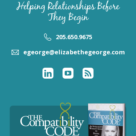
Helping Relationships Before
They Begin
205.650.9675
egeorge@elizabethegeorge.com