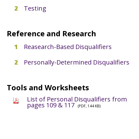
Testing
Reference and Research
Reasearch-Based Disqualifiers
Personally-Determined Disqualifiers
Tools and Worksheets
List of Personal Disqualifiers from
pages 109 & 117
(PDF, 144 KB)