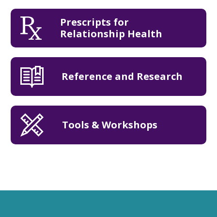
Prescripts for
Relationship Health
Reference and Research
Tools & Workshops