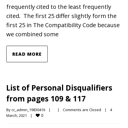
frequently cited to the least frequently
cited. The first 25 differ slightly form the
first 25 in The Compatibility Code because
we combined some
READ MORE
List of Personal Disqualifiers
from pages 109 & 117
By 
cc_admin_19830416
|
|
Comments are Closed
|
4 
0
March, 2021    
|