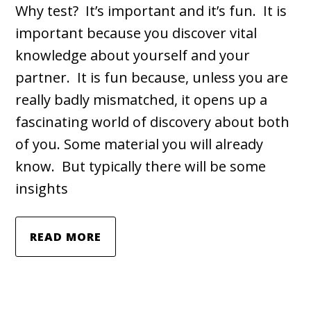
Why test? It’s important and it’s fun. It is
important because you discover vital
knowledge about yourself and your
partner. It is fun because, unless you are
really badly mismatched, it opens up a
fascinating world of discovery about both
of you. Some material you will already
know. But typically there will be some
insights
READ MORE