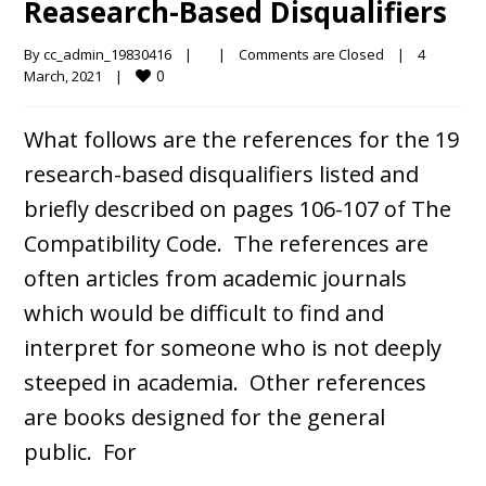
Reasearch-Based Disqualifiers
By 
cc_admin_19830416
|
|
Comments are Closed
|
4 
0
March, 2021    
|
What follows are the references for the 19
research-based disqualifiers listed and
briefly described on pages 106-107 of The
Compatibility Code. The references are
often articles from academic journals
which would be difficult to find and
interpret for someone who is not deeply
steeped in academia. Other references
are books designed for the general
public. For