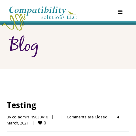
Blog
Testing
By 
cc_admin_19830416
|
|
Comments are Closed
|
4 
0
March, 2021    
|