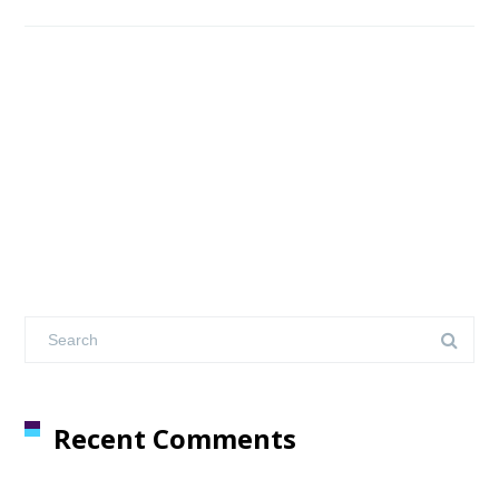
Recent Comments