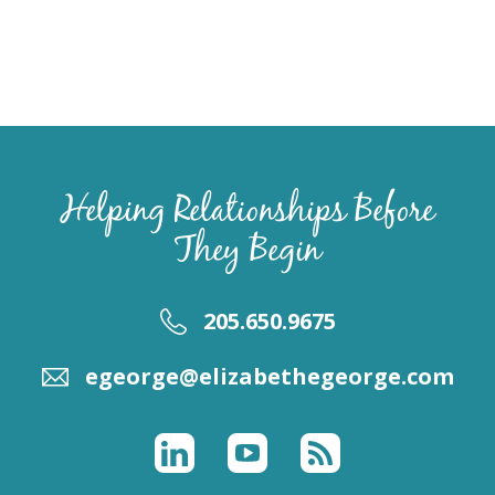
Helping Relationships Before
They Begin
205.650.9675
egeorge@elizabethegeorge.com