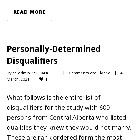
READ MORE
Personally-Determined
Disqualifiers
By 
cc_admin_19830416
|
|
Comments are Closed
|
4 
1
March, 2021    
|
What follows is the entire list of
disqualifiers for the study with 600
persons from Central Alberta who listed
qualities they knew they would not marry.
These are rank ordered form the most