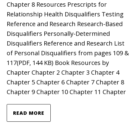
Chapter 8 Resources Prescripts for
Relationship Health Disqualifiers Testing
Reference and Research Research-Based
Disqualifiers Personally-Determined
Disqualifiers Reference and Research List
of Personal Disqualifiers from pages 109 &
117(PDF, 144 KB) Book Resources by
Chapter Chapter 2 Chapter 3 Chapter 4
Chapter 5 Chapter 6 Chapter 7 Chapter 8
Chapter 9 Chapter 10 Chapter 11 Chapter
READ MORE