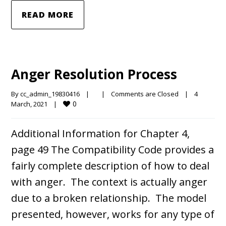
READ MORE
Anger Resolution Process
By 
cc_admin_19830416
|
|
Comments are Closed
|
4 
0
March, 2021    
|
Additional Information for Chapter 4,
page 49 The Compatibility Code provides a
fairly complete description of how to deal
with anger. The context is actually anger
due to a broken relationship. The model
presented, however, works for any type of