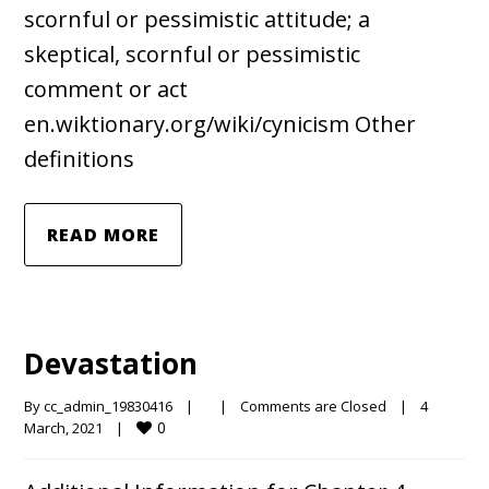
scornful or pessimistic attitude; a
skeptical, scornful or pessimistic
comment or act
en.wiktionary.org/wiki/cynicism Other
definitions
READ MORE
Devastation
By 
cc_admin_19830416
|
|
Comments are Closed
|
4 
0
March, 2021    
|