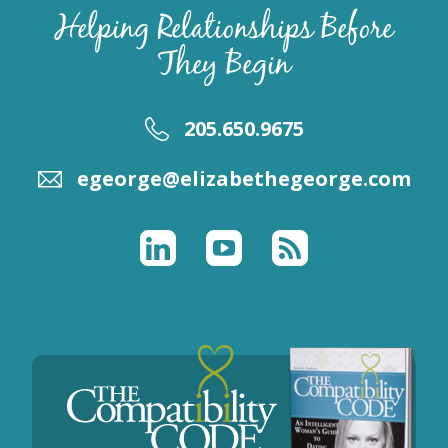
Helping Relationships Before
They Begin
205.650.9675
egeorge@elizabethegeorge.com