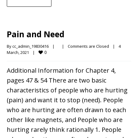
Pain and Need
By 
cc_admin_19830416
|
|
Comments are Closed
|
4 
0
March, 2021    
|
Additional Information for Chapter 4,
pages 47 & 54 There are two basic
characteristics of people who are hurting
(pain) and want it to stop (need). People
who are hurting are often drawn to each
other like magnets, and People who are
hurting rarely think rationally 1. People