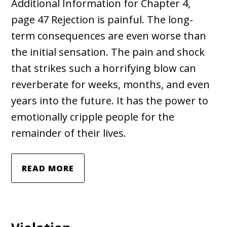
Additional Information for Chapter 4,
page 47 Rejection is painful. The long-
term consequences are even worse than
the initial sensation. The pain and shock
that strikes such a horrifying blow can
reverberate for weeks, months, and even
years into the future. It has the power to
emotionally cripple people for the
remainder of their lives.
READ MORE