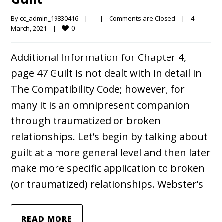
By 
cc_admin_19830416
|
|
Comments are Closed
|
4 
0
March, 2021    
|
Additional Information for Chapter 4,
page 47 Guilt is not dealt with in detail in
The Compatibility Code; however, for
many it is an omnipresent companion
through traumatized or broken
relationships. Let’s begin by talking about
guilt at a more general level and then later
make more specific application to broken
(or traumatized) relationships. Webster’s
READ MORE