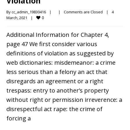
Violation
By 
cc_admin_19830416
|
|
Comments are Closed
|
4 
0
March, 2021    
|
Additional Information for Chapter 4,
page 47 We first consider various
definitions of violation as suggested by
web dictionaries: misdemeanor: a crime
less serious than a felony an act that
disregards an agreement or a right
trespass: entry to another’s property
without right or permission irreverence: a
disrespectful act rape: the crime of
forcing a