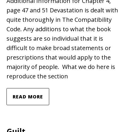
Additional Information for Chapter 4,
page 47 and 51 Devastation is dealt with
quite thoroughly in The Compatibility
Code. Any additions to what the book
suggests are so individual that it is
difficult to make broad statements or
prescriptions that would apply to the
majority of people. What we do here is
reproduce the section
READ MORE
Guilt