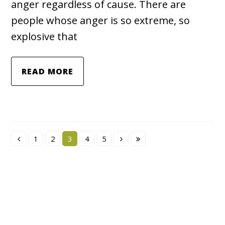
anger regardless of cause. There are
people whose anger is so extreme, so
explosive that
READ MORE
1
2
3
4
5