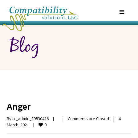
Blog
Anger
By 
cc_admin_19830416
|
|
Comments are Closed
|
4 
0
March, 2021    
|