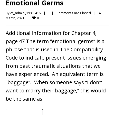
Emotional Germs
By 
cc_admin_19830416
|
|
Comments are Closed
|
4 
0
March, 2021    
|
Additional Information for Chapter 4,
page 47 The term “emotional germs” is a
phrase that is used in The Compatibility
Code to indicate present issues emerging
from past traumatic situations that we
have experienced. An equivalent term is
“baggage”. When someone says “I don’t
want to marry their baggage,” this would
be the same as