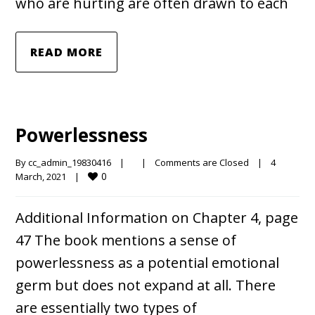
who are hurting are often drawn to each
READ MORE
Powerlessness
By 
cc_admin_19830416
|
|
Comments are Closed
|
4 
0
March, 2021    
|
Additional Information on Chapter 4, page
47 The book mentions a sense of
powerlessness as a potential emotional
germ but does not expand at all. There
are essentially two types of