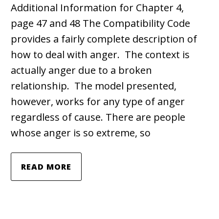
Additional Information for Chapter 4,
page 47 and 48 The Compatibility Code
provides a fairly complete description of
how to deal with anger. The context is
actually anger due to a broken
relationship. The model presented,
however, works for any type of anger
regardless of cause. There are people
whose anger is so extreme, so
READ MORE