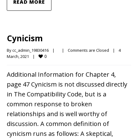
READ MORE
Cynicism
By 
cc_admin_19830416
|
|
Comments are Closed
|
4 
0
March, 2021    
|
Additional Information for Chapter 4,
page 47 Cynicism is not discussed directly
in The Compatibility Code, but is a
common response to broken
relationships and is well worthy of
discussion. A common definition of
cynicism runs as follows: A skeptical,