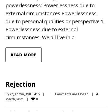
powerlessness: Powerlessness due to
external circumstances Powerlessness
due to personal qualities or perspective 1.
Powerlessness due to external
circumstances: We all live in a
READ MORE
Rejection
By 
cc_admin_19830416
|
|
Comments are Closed
|
4 
0
March, 2021    
|