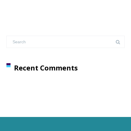
Recent Comments