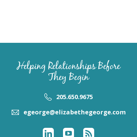
Helping Relationships Before
They Begin
205.650.9675
egeorge@elizabethegeorge.com