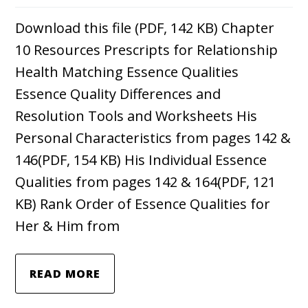
Download this file (PDF, 142 KB) Chapter
10 Resources Prescripts for Relationship
Health Matching Essence Qualities
Essence Quality Differences and
Resolution Tools and Worksheets His
Personal Characteristics from pages 142 &
146(PDF, 154 KB) His Individual Essence
Qualities from pages 142 & 164(PDF, 121
KB) Rank Order of Essence Qualities for
Her & Him from
READ MORE