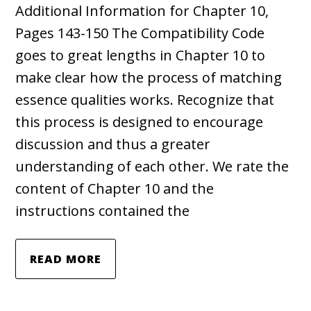
Additional Information for Chapter 10,
Pages 143-150 The Compatibility Code
goes to great lengths in Chapter 10 to
make clear how the process of matching
essence qualities works. Recognize that
this process is designed to encourage
discussion and thus a greater
understanding of each other. We rate the
content of Chapter 10 and the
instructions contained the
READ MORE