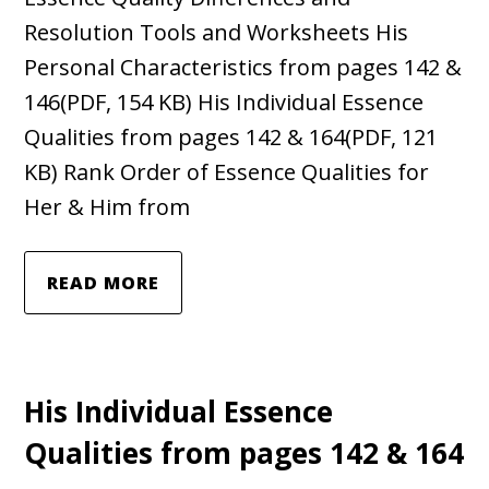
Resolution Tools and Worksheets His
Personal Characteristics from pages 142 &
146(PDF, 154 KB) His Individual Essence
Qualities from pages 142 & 164(PDF, 121
KB) Rank Order of Essence Qualities for
Her & Him from
READ MORE
His Individual Essence
Qualities from pages 142 & 164