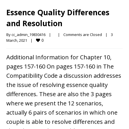
Essence Quality Differences
and Resolution
By 
cc_admin_19830416
|
|
Comments are Closed
|
3 
0
March, 2021    
|
Additional Information for Chapter 10,
pages 157-160 On pages 157-160 in The
Compatibility Code a discussion addresses
the issue of resolving essence quality
differences. These are also the 3 pages
where we present the 12 scenarios,
actually 6 pairs of scenarios in which one
couple is able to resolve differences and