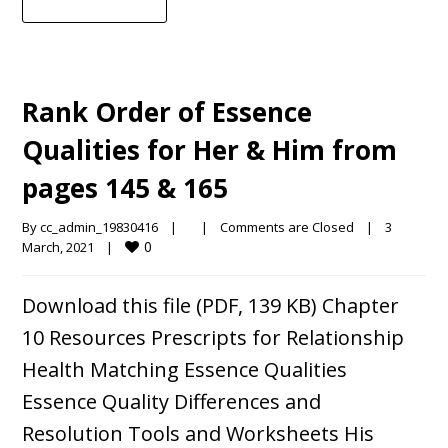
Rank Order of Essence
Qualities for Her & Him from
pages 145 & 165
By 
cc_admin_19830416
|
|
Comments are Closed
|
3 
0
March, 2021    
|
Download this file (PDF, 139 KB) Chapter
10 Resources Prescripts for Relationship
Health Matching Essence Qualities
Essence Quality Differences and
Resolution Tools and Worksheets His