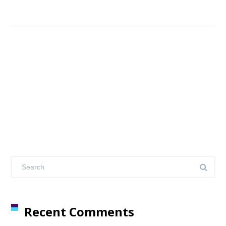
Recent Comments