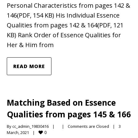
Personal Characteristics from pages 142 &
146(PDF, 154 KB) His Individual Essence
Qualities from pages 142 & 164(PDF, 121
KB) Rank Order of Essence Qualities for
Her & Him from
READ MORE
Matching Based on Essence
Qualities from pages 145 & 166
By 
cc_admin_19830416
|
|
Comments are Closed
|
3 
0
March, 2021    
|