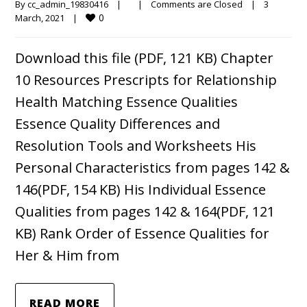
By 
cc_admin_19830416
|
|
Comments are Closed
|
3 
0
March, 2021    
|
Download this file (PDF, 121 KB) Chapter
10 Resources Prescripts for Relationship
Health Matching Essence Qualities
Essence Quality Differences and
Resolution Tools and Worksheets His
Personal Characteristics from pages 142 &
146(PDF, 154 KB) His Individual Essence
Qualities from pages 142 & 164(PDF, 121
KB) Rank Order of Essence Qualities for
Her & Him from
READ MORE