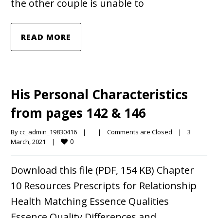
the other couple is unable to
READ MORE
His Personal Characteristics
from pages 142 & 146
By 
cc_admin_19830416
|
|
Comments are Closed
|
3 
0
March, 2021    
|
Download this file (PDF, 154 KB) Chapter
10 Resources Prescripts for Relationship
Health Matching Essence Qualities
Essence Quality Differences and