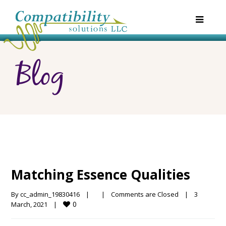
Blog
Matching Essence Qualities
By 
cc_admin_19830416
|
|
Comments are Closed
|
3 
0
March, 2021    
|